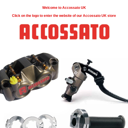
Welcome to Accossato UK
Click on the logo to enter the website of our Accossato UK store